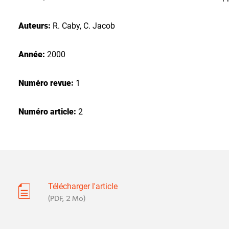
Auteurs:
R. Caby, C. Jacob
Année:
2000
Numéro revue:
1
Numéro article:
2
Télécharger l'article
(PDF, 2 Mo)