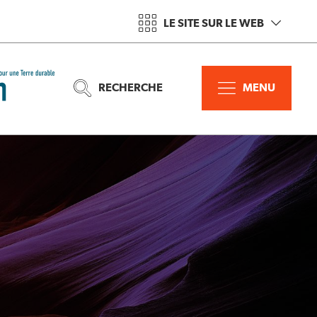
LE SITE SUR LE WEB
RECHERCHE
MENU