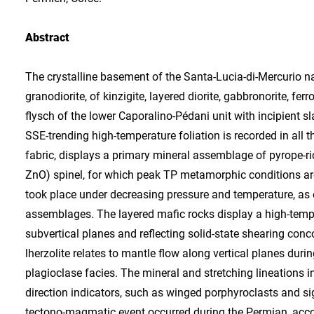
Abstract
The crystalline basement of the Santa-Lucia-di-Mercurio na
granodiorite, of kinzigite, layered diorite, gabbronorite, f
flysch of the lower Caporalino-Pédani unit with incipient
SSE-trending high-temperature foliation is recorded in all 
fabric, displays a primary mineral assemblage of pyrope-rich 
ZnO) spinel, for which peak TP metamorphic conditions ar
took place under decreasing pressure and temperature, as e
assemblages. The layered mafic rocks display a high-tempe
subvertical planes and reflecting solid-state shearing conco
lherzolite relates to mantle flow along vertical planes dur
plagioclase facies. The mineral and stretching lineations in
direction indicators, such as winged porphyroclasts and sig
tectono-magmatic event occurred during the Permian, accor