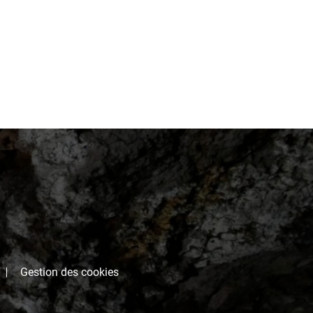
Gestion des cookies