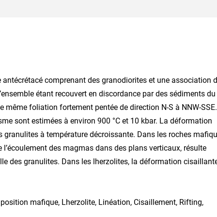
e antécrétacé comprenant des granodiorites et une association 
s, l’ensemble étant recouvert en discordance par des sédiments du
une même foliation fortement pentée de direction N-S à NNW-SSE.
isme sont estimées à environ 900 °C et 10 kbar. La déformation
des granulites à température décroissante. Dans les roches mafiq
s de l’écoulement des magmas dans des plans verticaux, résulte
e des granulites. Dans les lherzolites, la déformation cisaillant
position mafique, Lherzolite, Linéation, Cisaillement, Rifting,