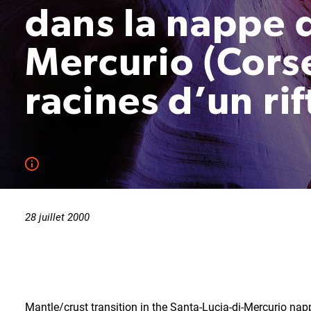
dans la nappe d
Mercurio (Corse
racines d’un ri
28 juillet 2000
Mantle/crust transition in the Santa-Lucia-di-Mercurio napp