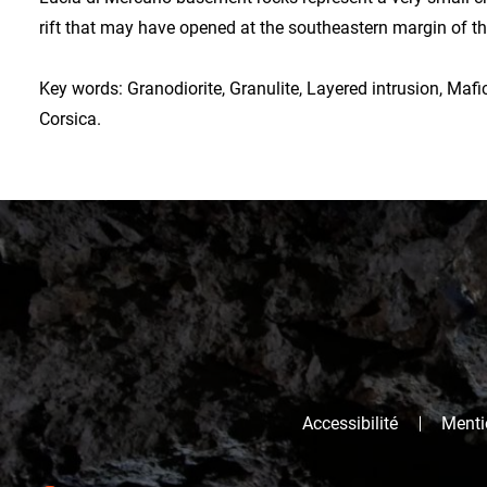
rift that may have opened at the southeastern margin of t
Key words: Granodiorite, Granulite, Layered intrusion, Mafic
Corsica.
Accessibilité
Mentio