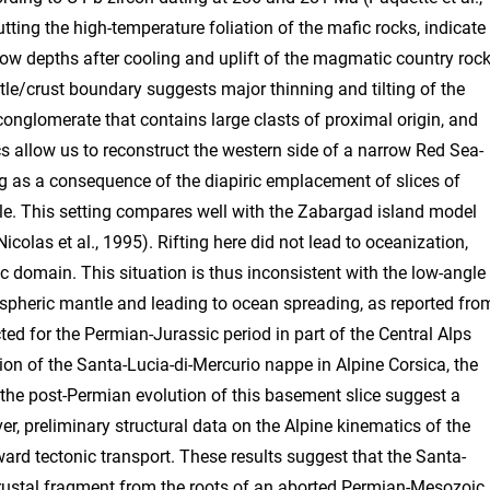
ting the high-temperature foliation of the mafic rocks, indicate
w depths after cooling and uplift of the magmatic country rock
le/crust boundary suggests major thinning and tilting of the
onglomerate that contains large clasts of proximal origin, and
s allow us to reconstruct the western side of a narrow Red Sea-
ng as a consequence of the diapiric emplacement of slices of
tle. This setting compares well with the Zabargad island model
Nicolas et al., 1995). Rifting here did not lead to oceanization,
 domain. This situation is thus inconsistent with the low-angle
thospheric mantle and leading to ocean spreading, as reported fro
cted for the Permian-Jurassic period in part of the Central Alps
ion of the Santa-Lucia-di-Mercurio nappe in Alpine Corsica, the
 the post-Permian evolution of this basement slice suggest a
r, preliminary structural data on the Alpine kinematics of the
rd tectonic transport. These results suggest that the Santa-
crustal fragment from the roots of an aborted Permian-Mesozoic