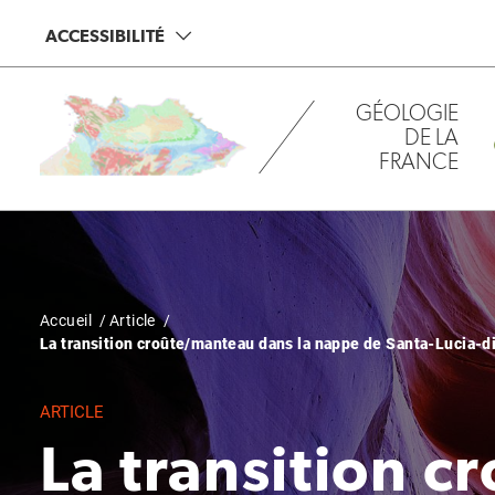
Aller
Panneau de gestion des cookies
ACCESSIBILITÉ
au
contenu
principal
GÉOLOGIE
DE LA
FRANCE
Fil
Accueil
Article
La transition croûte/manteau dans la nappe de Santa-Lucia-di-
d'Ariane
ARTICLE
La transition 