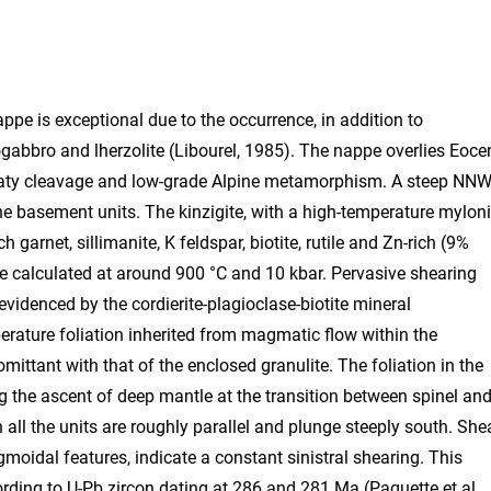
ppe is exceptional due to the occurrence, in addition to
errogabbro and lherzolite (Libourel, 1985). The nappe overlies Eoce
 slaty cleavage and low-grade Alpine metamorphism. A steep NNW
the basement units. The kinzigite, with a high-temperature myloni
garnet, sillimanite, K feldspar, biotite, rutile and Zn-rich (9%
e calculated at around 900 °C and 10 kbar. Pervasive shearing
videnced by the cordierite-plagioclase-biotite mineral
rature foliation inherited from magmatic flow within the
mittant with that of the enclosed granulite. The foliation in the
ing the ascent of deep mantle at the transition between spinel an
 all the units are roughly parallel and plunge steeply south. She
moidal features, indicate a constant sinistral shearing. This
ding to U-Pb zircon dating at 286 and 281 Ma (Paquette et al.,