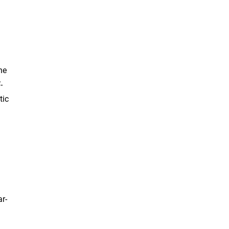
ne
-
tic
d
ar-