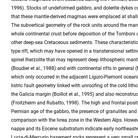
1996). Stocks of undeformed gabbro, and dolerite dykes cut
that these mantle-derived magmas were emplaced at shallo
The subvertical geometry of the rock units around the mant
whole continental crust before deposition of the Tomboni c
other deep-sea Cretaceous sediments. These characteristic
type rift, which may have opened in a transtensional setti
spinel lherzolite that may represent deep lithospheric man
(Boudier et al., 1988) and with continental rifts in general (
which only occurred in the adjacent Liguro-Piemont oceanic
listric fault geometry linked with unroofing of the cold li
the Galicia margin (Boillot et al., 1995) and also reconstru
(Froitzheim and Rubatto, 1998). The high and frontal posit
Permian age of the gabbro, the presence of granulites and
comparison with the Ivrea zone in the Western Alps. Howeve
nappe and its Eocene substratum indicate early northeastwa
Lucia-di-Mercurio basement rocks represent a very small 