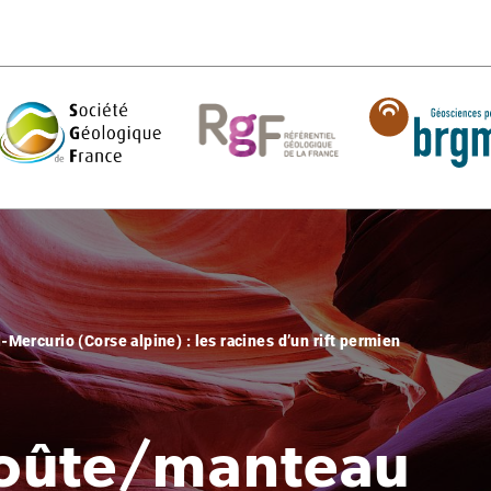
Mercurio (Corse alpine) : les racines d’un rift permien
croûte/manteau