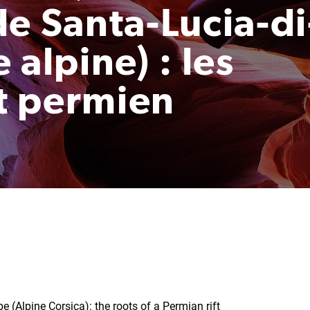
e Santa-Lucia-di
 alpine) : les
ft permien
e (Alpine Corsica): the roots of a Permian rift