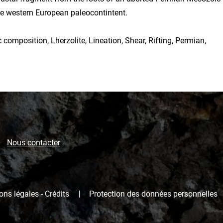
he western European paleocontintent.
 composition, Lherzolite, Lineation, Shear, Rifting, Permian,
Nous contacter
ns légales - Crédits
Protection des données personnelles