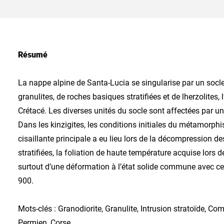
Résumé
La nappe alpine de Santa-Lucia se singularise par un socl
granulites, de roches basiques stratifiées et de lherzolite
Crétacé. Les diverses unités du socle sont affectées par 
Dans les kinzigites, les conditions initiales du métamorph
cisaillante principale a eu lieu lors de la décompression 
stratifiées, la foliation de haute température acquise lor
surtout d’une déformation à l’état solide commune avec cell
900.
Mots-clés : Granodiorite, Granulite, Intrusion stratoïde, Com
Permien, Corse.