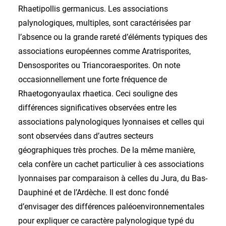
Rhaetipollis germanicus. Les associations
palynologiques, multiples, sont caractérisées par
l’absence ou la grande rareté d’éléments typiques des
associations européennes comme Aratrisporites,
Densosporites ou Triancoraesporites. On note
occasionnellement une forte fréquence de
Rhaetogonyaulax rhaetica. Ceci souligne des
différences significatives observées entre les
associations palynologiques lyonnaises et celles qui
sont observées dans d’autres secteurs
géographiques très proches. De la même manière,
cela confère un cachet particulier à ces associations
lyonnaises par comparaison à celles du Jura, du Bas-
Dauphiné et de l’Ardèche. Il est donc fondé
d’envisager des différences paléoenvironnementales
pour expliquer ce caractère palynologique typé du