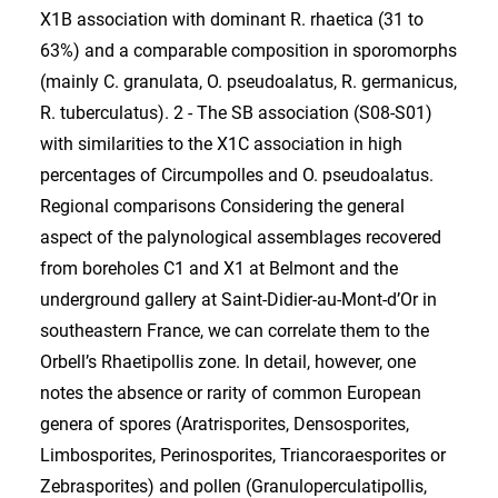
X1B association with dominant R. rhaetica (31 to
63%) and a comparable composition in sporomorphs
(mainly C. granulata, O. pseudoalatus, R. germanicus,
R. tuberculatus). 2 - The SB association (S08-S01)
with similarities to the X1C association in high
percentages of Circumpolles and O. pseudoalatus.
Regional comparisons Considering the general
aspect of the palynological assemblages recovered
from boreholes C1 and X1 at Belmont and the
underground gallery at Saint-Didier-au-Mont-d’Or in
southeastern France, we can correlate them to the
Orbell’s Rhaetipollis zone. In detail, however, one
notes the absence or rarity of common European
genera of spores (Aratrisporites, Densosporites,
Limbosporites, Perinosporites, Triancoraesporites or
Zebrasporites) and pollen (Granuloperculatipollis,