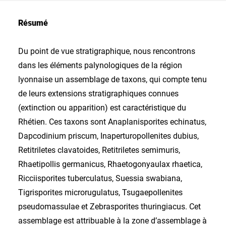
Résumé
Du point de vue stratigraphique, nous rencontrons
dans les éléments palynologiques de la région
lyonnaise un assemblage de taxons, qui compte tenu
de leurs extensions stratigraphiques connues
(extinction ou apparition) est caractéristique du
Rhétien. Ces taxons sont Anaplanisporites echinatus,
Dapcodinium priscum, Inaperturopollenites dubius,
Retitriletes clavatoides, Retitriletes semimuris,
Rhaetipollis germanicus, Rhaetogonyaulax rhaetica,
Ricciisporites tuberculatus, Suessia swabiana,
Tigrisporites microrugulatus, Tsugaepollenites
pseudomassulae et Zebrasporites thuringiacus. Cet
assemblage est attribuable à la zone d’assemblage à