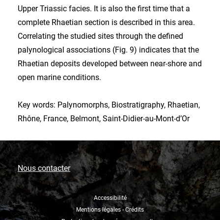
Upper Triassic facies. It is also the first time that a
complete Rhaetian section is described in this area.
Correlating the studied sites through the defined
palynological associations (Fig. 9) indicates that the
Rhaetian deposits developed between near-shore and
open marine conditions.
Key words: Palynomorphs, Biostratigraphy, Rhaetian,
Rhône, France, Belmont, Saint-Didier-au-Mont-d’Or
Nous contacter
Accessibilité
Mentions légales - Crédits