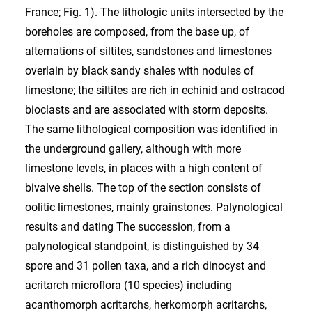
France; Fig. 1). The lithologic units intersected by the
boreholes are composed, from the base up, of
alternations of siltites, sandstones and limestones
overlain by black sandy shales with nodules of
limestone; the siltites are rich in echinid and ostracod
bioclasts and are associated with storm deposits.
The same lithological composition was identified in
the underground gallery, although with more
limestone levels, in places with a high content of
bivalve shells. The top of the section consists of
oolitic limestones, mainly grainstones. Palynological
results and dating The succession, from a
palynological standpoint, is distinguished by 34
spore and 31 pollen taxa, and a rich dinocyst and
acritarch microflora (10 species) including
acanthomorph acritarchs, herkomorph acritarchs,