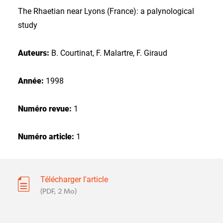
The Rhaetian near Lyons (France): a palynological
study
Auteurs:
B. Courtinat, F. Malartre, F. Giraud
Année:
1998
Numéro revue:
1
Numéro article:
1
Télécharger l'article
(PDF, 2 Mo)