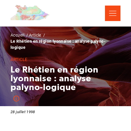
Aller
Panneau de gestion des cookies
au
contenu
principal
Fil
Accueil
Article
Le Rhétien en région lyonnaise : analyse palyno-
d'Ariane
logique
ARTICLE
Le Rhétien en région
lyonnaise : analyse
palyno-logique
28 juillet 1998