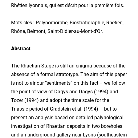
Rhétien lyonnais, qui est décrit pour la première fois.
Mots-clés : Palynomorphe, Biostratigraphie, Rhétien,
Rhône, Belmont, Saint-Didier-au-Mont-d’Or.
Abstract
The Rhaetian Stage is still an enigma because of the
absence of a formal stratotype. The aim of this paper
is not to air our “sentiments” on this fact – we follow
the point of view of Dagys and Dagys (1994) and
Tozer (1994) and adopt the time scale for the
Triassic period of Gradstein et al. (1994) – but to
present an analysis based on detailed palynological
investigation of Rhaetian deposits in two boreholes
and an underground gallery near Lyons (southeastern