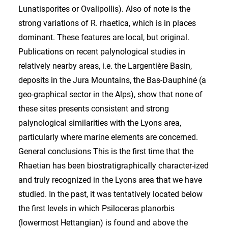
Lunatisporites or Ovalipollis). Also of note is the
strong variations of R. rhaetica, which is in places
dominant. These features are local, but original.
Publications on recent palynological studies in
relatively nearby areas, i.e. the Largentière Basin,
deposits in the Jura Mountains, the Bas-Dauphiné (a
geo-graphical sector in the Alps), show that none of
these sites presents consistent and strong
palynological similarities with the Lyons area,
particularly where marine elements are concerned.
General conclusions This is the first time that the
Rhaetian has been biostratigraphically character-ized
and truly recognized in the Lyons area that we have
studied. In the past, it was tentatively located below
the first levels in which Psiloceras planorbis
(lowermost Hettangian) is found and above the