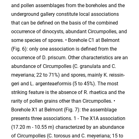
and pollen assemblages from the boreholes and the
underground gallery constitute local associations
that can be defined on the basis of the combined
occurrence of dinocysts, abundant Circumpolles, and
some species of spores. • Borehole C1 at Belmont
(Fig. 6): only one association is defined from the
occurrence of D. priscum. Other characteristics are an
abundance of Circumpolles (C. granulata and C.
meyeriana; 22 to 71%) and spores, mainly K. reissin-
geri and L. argenteaeformis (5 to 45%). The most
striking feature is the absence of R. rhaetica and the
rarity of pollen grains other than Circumpolles. •
Borehole X1 at Belmont (Fig. 7): the assemblage
presents three associations. 1 - The X1A association
(17.20 m - 10.55 m) characterized by an abundance
of Circumpolles (C. torosus and C. meyeriana; 15 to