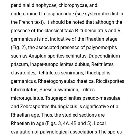
peridinial dinophycae, chlorophycae, and
undetermined Leiosphaeridae (see systematics list in
the French text). It should be noted that although the
presence of the classical taxa R. tuberculatus and R.
germanicus is not indicative of the Rhaetian stage
(Fig. 2), the associated presence of palynomorphs
such as Anaplanisporites echinatus, Dapcondinium
priscum, Inaper-turopollenites dubius, Retitriletes
clavatoides, Retitriletes semimuris, Rhaetipollis
germanicus, Rhaetogonyaulax rhaetica, Ricciisporites
tuberculatus, Suessia swabiana, Trilites
microrugulatus, Tsugaepollenites pseudo-massulae
and Zebrasporites thuringiacus is significative of a
Rhaetian age. Thus, the studied sections are
Rhaetian in age (Figs. 3, 4A, 4B and 5). Local
evaluation of palynological associations The spores