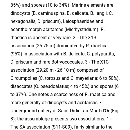
85%) and spores (10 to 34%). Marine elements are
dinocysts (B. caminuspina, B. delicata, B. langii, C.
hexagonalis, D. priscum), Leiosphaeridae and
acantho-morph acritarchs (Micrhystridium). R.
rhaetica is absent or very rare. 2 - The X1B
association (25.75 m) dominated by R. rhaetica
(95%) in association with B. delicata, C. polypartita,
D. priscum and rare Botryococcales. 3 - The X1C
association (29.20 m - 26.10 m) composed of
Circumpolles (C. torosus and C. meyeriana; 6 to 50%),
disaccates (O. pseudoalatus; 4 to 45%) and spores (6
to 37%). One notes a scarce-ness of R. rhaetica and
more generally of dinocysts and acritarchs. •
Underground gallery at Saint-Didier-au-Mont d’Or (Fig.
8): the assemblage presents two associations. 1 -
The SA association (S11-S09), fairly similar to the