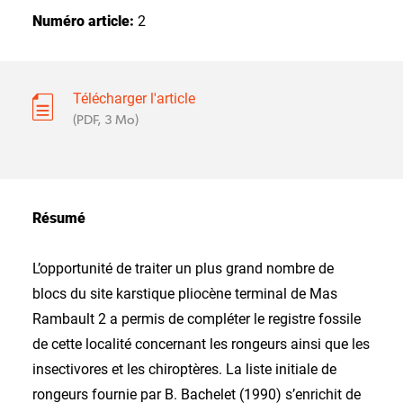
Numéro article:
2
Télécharger l'article
(PDF, 3 Mo)
Résumé
L’opportunité de traiter un plus grand nombre de
blocs du site karstique pliocène terminal de Mas
Rambault 2 a permis de compléter le registre fossile
de cette localité concernant les rongeurs ainsi que les
insectivores et les chiroptères. La liste initiale de
rongeurs fournie par B. Bachelet (1990) s’enrichit de