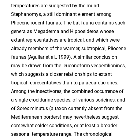
temperatures are suggested by the murid
Stephanomys, a still dominant element among
Pliocene rodent faunas. The bat fauna contains such
genera as Megaderma and Hipposideros whose
extant representatives are tropical, and which were
already members of the warmer, subtropical, Pliocene
faunas (Aguilar et al., 1999). A similar conclusion
may be drawn from the leuconoform vespertilionines,
which suggests a closer relationships to extant
tropical representatives than to palaeoarctic ones.
Among the insectivores, the combined occurrence of
a single crocidurine species, of various soricines, and
of Sorex minutus (a taxon currently absent from the
Mediterranean borders) may nevertheless suggest
somewhat colder conditions, or at least a broader
seasonal temperature range. The chronological