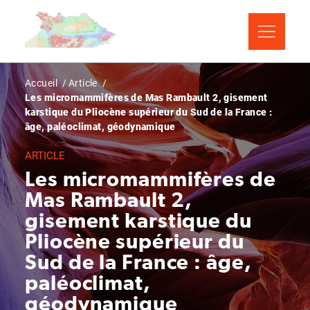
Aller
Panneau de gestion des cookies
au
contenu
principal
Fil
Accueil
Article
Les micromammifères de Mas Rambault 2, gisement
d'Ariane
karstique du Pliocène supérieur du Sud de la France :
âge, paléoclimat, géodynamique
ARTICLE
Les micromammifères de
Mas Rambault 2,
gisement karstique du
Pliocène supérieur du
Sud de la France : âge,
paléoclimat,
géodynamique