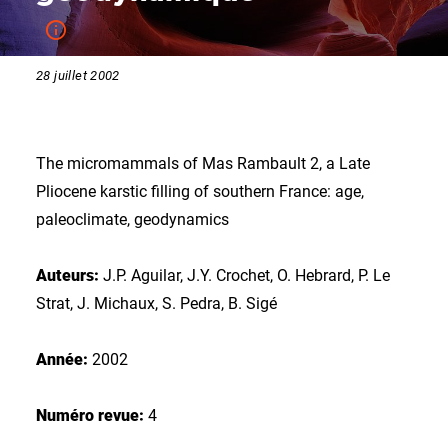
28 juillet 2002
The micromammals of Mas Rambault 2, a Late
Pliocene karstic filling of southern France: age,
paleoclimate, geodynamics
Auteurs:
J.P. Aguilar, J.Y. Crochet, O. Hebrard, P. Le
Strat, J. Michaux, S. Pedra, B. Sigé
Année:
2002
Numéro revue:
4