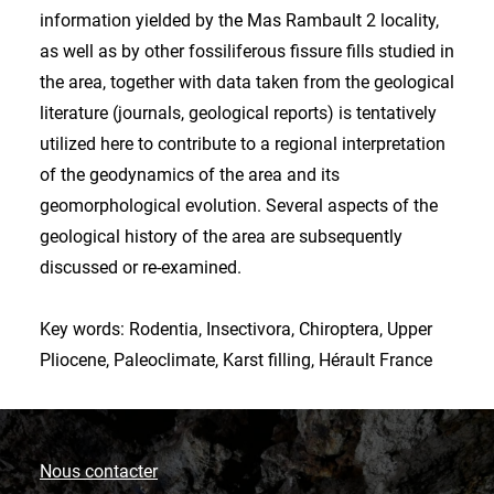
information yielded by the Mas Rambault 2 locality,
as well as by other fossiliferous fissure fills studied in
the area, together with data taken from the geological
literature (journals, geological reports) is tentatively
utilized here to contribute to a regional interpretation
of the geodynamics of the area and its
geomorphological evolution. Several aspects of the
geological history of the area are subsequently
discussed or re-examined.
Key words: Rodentia, Insectivora, Chiroptera, Upper
Pliocene, Paleoclimate, Karst filling, Hérault France
Nous contacter