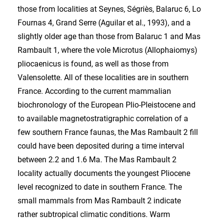
those from localities at Seynes, Ségriès, Balaruc 6, Lo
Fournas 4, Grand Serre (Aguilar et al., 1993), and a
slightly older age than those from Balaruc 1 and Mas
Rambault 1, where the vole Microtus (Allophaiomys)
pliocaenicus is found, as well as those from
Valensolette. All of these localities are in southern
France. According to the current mammalian
biochronology of the European Plio-Pleistocene and
to available magnetostratigraphic correlation of a
few southern France faunas, the Mas Rambault 2 fill
could have been deposited during a time interval
between 2.2 and 1.6 Ma. The Mas Rambault 2
locality actually documents the youngest Pliocene
level recognized to date in southern France. The
small mammals from Mas Rambault 2 indicate
rather subtropical climatic conditions. Warm