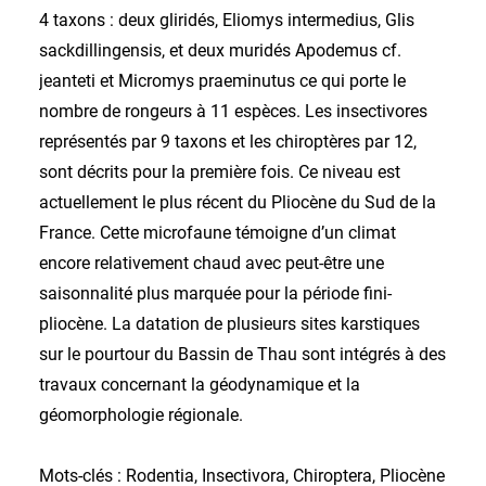
4 taxons : deux gliridés, Eliomys intermedius, Glis
sackdillingensis, et deux muridés Apodemus cf.
jeanteti et Micromys praeminutus ce qui porte le
nombre de rongeurs à 11 espèces. Les insectivores
représentés par 9 taxons et les chiroptères par 12,
sont décrits pour la première fois. Ce niveau est
actuellement le plus récent du Pliocène du Sud de la
France. Cette microfaune témoigne d’un climat
encore relativement chaud avec peut-être une
saisonnalité plus marquée pour la période fini-
pliocène. La datation de plusieurs sites karstiques
sur le pourtour du Bassin de Thau sont intégrés à des
travaux concernant la géodynamique et la
géomorphologie régionale.
Mots-clés : Rodentia, Insectivora, Chiroptera, Pliocène