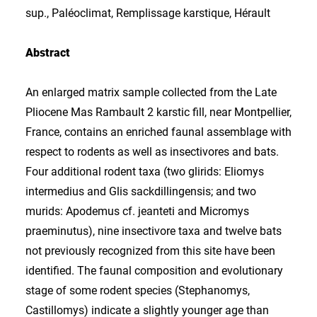
sup., Paléoclimat, Remplissage karstique, Hérault
Abstract
An enlarged matrix sample collected from the Late
Pliocene Mas Rambault 2 karstic fill, near Montpellier,
France, contains an enriched faunal assemblage with
respect to rodents as well as insectivores and bats.
Four additional rodent taxa (two glirids: Eliomys
intermedius and Glis sackdillingensis; and two
murids: Apodemus cf. jeanteti and Micromys
praeminutus), nine insectivore taxa and twelve bats
not previously recognized from this site have been
identified. The faunal composition and evolutionary
stage of some rodent species (Stephanomys,
Castillomys) indicate a slightly younger age than