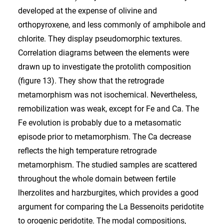
developed at the expense of olivine and
orthopyroxene, and less commonly of amphibole and
chlorite. They display pseudomorphic textures.
Correlation diagrams between the elements were
drawn up to investigate the protolith composition
(figure 13). They show that the retrograde
metamorphism was not isochemical. Nevertheless,
remobilization was weak, except for Fe and Ca. The
Fe evolution is probably due to a metasomatic
episode prior to metamorphism. The Ca decrease
reflects the high temperature retrograde
metamorphism. The studied samples are scattered
throughout the whole domain between fertile
lherzolites and harzburgites, which provides a good
argument for comparing the La Bessenoits peridotite
to orogenic peridotite. The modal compositions,