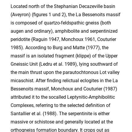
Located north of the Stephanian Decazeville basin
(Aveyron) (figures 1 und 2), the La Bessenoits massif
is composed of quartzo-feldspathic gneiss (both
augen and ordinary), amphibolite and serpentinized
peridotite (Raguin 1947, Monchoux 1961, Couturier
1985). According to Burg and Matte (1977), the
massif is an isolated fragment (klippe) of the Upper
Gneissic Unit (Ledru et al. 1989), lying southward of
the main thrust upon the parautochtonous Lot valley
micaschist. After finding relictual eclogites in the La
Bessenoits massif, Monchoux and Couturier (1987)
attributed it to the socalled Leptynitic-Amphibolitic
Complexes, referring to the selected definition of
Santallier et al. (1988). The serpentinite is either
massive or schistose and generally located at the
orthogneiss formation boundary. It crops out as