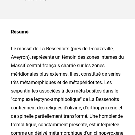
Résumé
Le massif de La Bessenoits (près de Decazeville,
Aveyron), représente un témoin des zones internes du
Massif central français charrié sur les zones
méridionales plus externes. Il est constitué de séries
très métamorphiques et de métapéridotites. Les
serpentinites associées à des méta-basites dans le
"complexe leptyno-amphibolique" de La Bessenoits
contiennent des reliques d'olivine, d'orthopyroxène et
de spinelle partiellement transformé. Une hornblende
trémolitique, constamment présente, est interprétée
comme un dérivé métamorphique d'un clinopyroxène