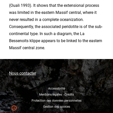
(Ouali 1993). It shows that the extensional process
was limited in the eastern Massif central, where it
never resulted in a complete oceanization.
Consequently, the associated peridotite is of the sub-
continental type. In such a diagram, the La
Bessenoits klippe appears to be linked to the eastern
Massif central zone.
Nous contacter
Accessibilité
Mentions légales - Crédits
Protection des données personnelles
Gestion des cookies