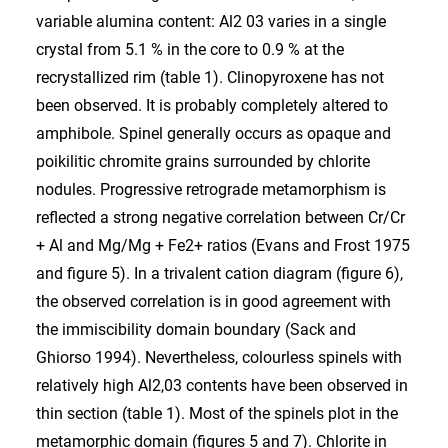
variable alumina content: Al2 03 varies in a single
crystal from 5.1 % in the core to 0.9 % at the
recrystallized rim (table 1). Clinopyroxene has not
been observed. It is probably completely altered to
amphibole. Spinel generally occurs as opaque and
poikilitic chromite grains surrounded by chlorite
nodules. Progressive retrograde metamorphism is
reflected a strong negative correlation between Cr/Cr
+ Al and Mg/Mg + Fe2+ ratios (Evans and Frost 1975
and figure 5). In a trivalent cation diagram (figure 6),
the observed correlation is in good agreement with
the immiscibility domain boundary (Sack and
Ghiorso 1994). Nevertheless, colourless spinels with
relatively high Al2,03 contents have been observed in
thin section (table 1). Most of the spinels plot in the
metamorphic domain (figures 5 and 7). Chlorite in