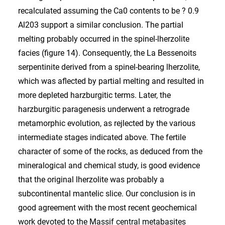
recalculated assuming the Ca0 contents to be ? 0.9
Al203 support a similar conclusion. The partial
melting probably occurred in the spinel-lherzolite
facies (figure 14). Consequently, the La Bessenoits
serpentinite derived from a spinel-bearing lherzolite,
which was aflected by partial melting and resulted in
more depleted harzburgitic terms. Later, the
harzburgitic paragenesis underwent a retrograde
metamorphic evolution, as rejlected by the various
intermediate stages indicated above. The fertile
character of some of the rocks, as deduced from the
mineralogical and chemical study, is good evidence
that the original lherzolite was probably a
subcontinental mantelic slice. Our conclusion is in
good agreement with the most recent geochemical
work devoted to the Massif central metabasites