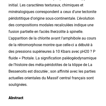
initial. Les caractères texturaux, chimiques et
minéralogiques correspondent a ceux d'une tectonite
péridotitique d'origine sous-continentale. L'évolution
des compositions modales recalculées indique une
fusion partielle en faciès lherzolite à spinelle.
L'apparition de la chlorite avant l'amphibole au cours
de la rétromorphose montre que celle-ci a débuté à
des pressions supérieures à 10 Kbars avec pH20 ? P
fluide = Ptotale. La signification paléogéodynamique
de l'histoire des méta-péridotites de la klippe de La
Bessenoits est discutée ; son affinité avec les parties
actuelles orientales du Massif central français sont
soulignées.
Abstract