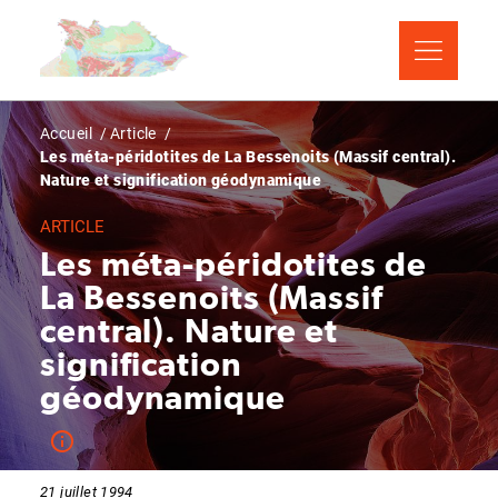
Aller
Panneau de gestion des cookies
au
contenu
principal
Fil
Accueil
Article
Les méta-péridotites de La Bessenoits (Massif central).
d'Ariane
Nature et signification géodynamique
ARTICLE
Les méta-péridotites de
La Bessenoits (Massif
central). Nature et
signification
géodynamique
21 juillet 1994