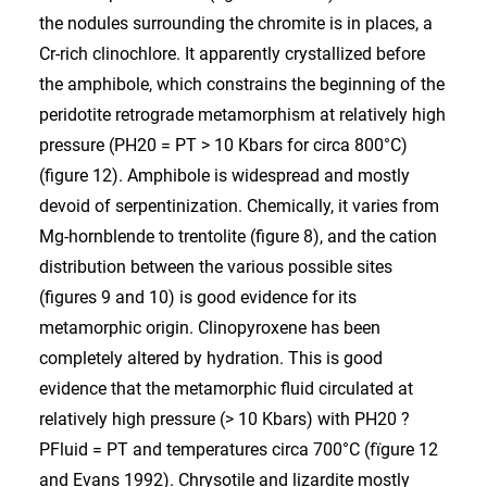
the nodules surrounding the chromite is in places, a
Cr-rich clinochlore. It apparently crystallized before
the amphibole, which constrains the beginning of the
peridotite retrograde metamorphism at relatively high
pressure (PH20 = PT > 10 Kbars for circa 800°C)
(figure 12). Amphibole is widespread and mostly
devoid of serpentinization. Chemically, it varies from
Mg-hornblende to trentolite (figure 8), and the cation
distribution between the various possible sites
(figures 9 and 10) is good evidence for its
metamorphic origin. Clinopyroxene has been
completely altered by hydration. This is good
evidence that the metamorphic fluid circulated at
relatively high pressure (> 10 Kbars) with PH20 ?
PFluid = PT and temperatures circa 700°C (fïgure 12
and Evans 1992). Chrysotile and lizardite mostly