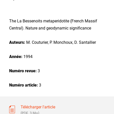
The La Bessenoits metaperidotite (French Massif
Central). Nature and geodynamic significance
Auteurs:
M. Couturier, P. Monchoux, D. Santallier
Année:
1994
Numéro revue:
3
Numéro article:
3
Télécharger l'article
(PDF, 3 Mo)