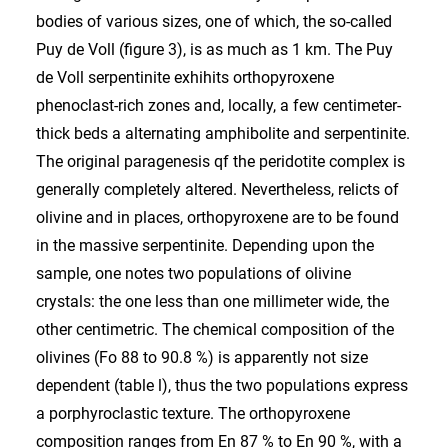
bodies of various sizes, one of which, the so-called
Puy de Voll (figure 3), is as much as 1 km. The Puy
de Voll serpentinite exhihits orthopyroxene
phenoclast-rich zones and, locally, a few centimeter-
thick beds a alternating amphibolite and serpentinite.
The original paragenesis qf the peridotite complex is
generally completely altered. Nevertheless, relicts of
olivine and in places, orthopyroxene are to be found
in the massive serpentinite. Depending upon the
sample, one notes two populations of olivine
crystals: the one less than one millimeter wide, the
other centimetric. The chemical composition of the
olivines (Fo 88 to 90.8 %) is apparently not size
dependent (table l), thus the two populations express
a porphyroclastic texture. The orthopyroxene
composition ranges from En 87 % to En 90 %, with a