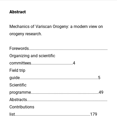
Abstract
Mechanics of Variscan Orogeny: a modern view on
orogeny research.
Forewords..................................................................................3
Organizing and scientific
committees........................................4
Field trip
guide...........................................................................5
Scientific
programme.................................................................49
Abstracts...................................................................................
Contributions
list........................................................................179