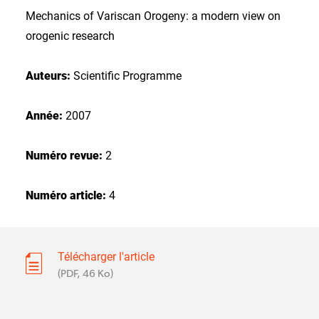
Mechanics of Variscan Orogeny: a modern view on
orogenic research
Auteurs:
Scientific Programme
Année:
2007
Numéro revue:
2
Numéro article:
4
Télécharger l'article
(PDF, 46 Ko)