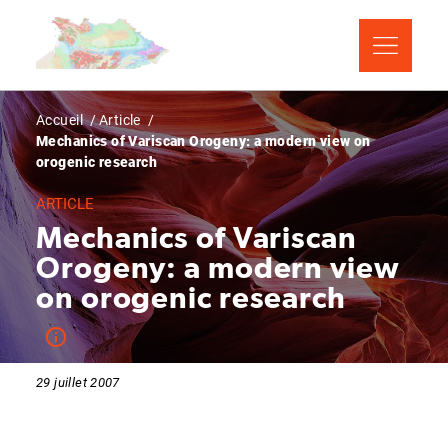
Aller
Panneau de gestion des cookies
au
contenu
principal
Fil
Accueil
Article
Mechanics of Variscan Orogeny: a modern view on
d'Ariane
orogenic research
ARTICLE
Mechanics of Variscan
Orogeny: a modern view
on orogenic research
29 juillet 2007