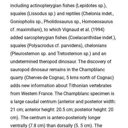
including actinopterygian fishes (Lepidotes sp.),
squales (Lissodus sp.) and reptiles (Chelonia indet.,
Goniopholis sp., Pholidosaurus sp., Homoeosaurus
cf. maximiliani), to which Vignaud et al. (1994)
added sarcopterygian fishes (Coelacanthidae indet.),
squales (Polyacrodus cf. parvidens), chelonians
(Pleurosternon sp. and Tretosternon sp.) and an
undetermined theropod dinosaur. The discovery of
sauropod dinosaur remains in the Champblanc
quarry (Cherves-de Cognac, 5 kms north of Cognac)
adds new information about Tithonian vertebrates
from Western France. The Champblanc specimen is
a large caudal centrum (anterior and posterior width:
21 cm; anterior height: 20.5 cm; posterior height: 20
cm). The centrum is antero-posteriorly longer
ventrally (7.8 cm) than dorsally (5. 5 cm). The