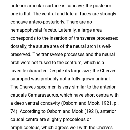
anterior articular surface is concave; the posterior
one is flat. The ventral and lateral faces are strongly
concave antero-posteriorly. There are no
hemapophysial facets. Laterally, a large area
corresponds to the insertion of transverse processes;
dorsally, the suture area of the neural arch is well-
preserved. The transverse processes and the neural
arch were not fused to the centrum, which is a
juvenile character. Despite its large size, the Cherves
sauropod was probably not a fully-grown animal.
The Cherves specimen is very similar to the anterior
caudals Camarasaurus, which have short centra with
a deep ventral concavity (Osborn and Mook, 1921, pl.
74). According to Osborn and Mook (1921), anterior
caudal centra are slightly procoelous or
amphicoelous, which agrees well with the Cherves