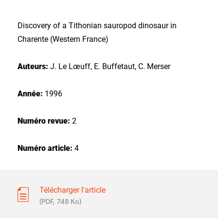
Discovery of a Tithonian sauropod dinosaur in
Charente (Western France)
Auteurs:
J. Le Lœuff, E. Buffetaut, C. Merser
Année:
1996
Numéro revue:
2
Numéro article:
4
Télécharger l'article
(PDF, 748 Ko)