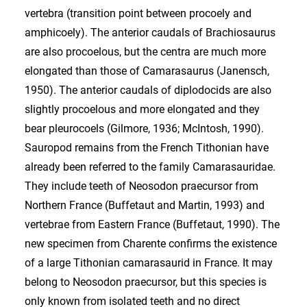
vertebra (transition point between procoely and
amphicoely). The anterior caudals of Brachiosaurus
are also procoelous, but the centra are much more
elongated than those of Camarasaurus (Janensch,
1950). The anterior caudals of diplodocids are also
slightly procoelous and more elongated and they
bear pleurocoels (Gilmore, 1936; McIntosh, 1990).
Sauropod remains from the French Tithonian have
already been referred to the family Camarasauridae.
They include teeth of Neosodon praecursor from
Northern France (Buffetaut and Martin, 1993) and
vertebrae from Eastern France (Buffetaut, 1990). The
new specimen from Charente confirms the existence
of a large Tithonian camarasaurid in France. It may
belong to Neosodon praecursor, but this species is
only known from isolated teeth and no direct