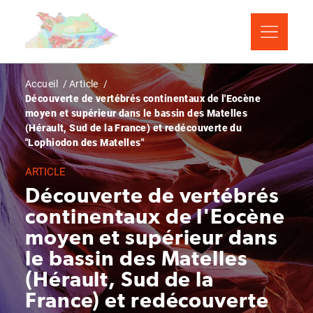
Aller
Panneau de gestion des cookies
au
contenu
principal
Fil
Accueil
Article
Découverte de vertébrés continentaux de l'Eocène
d'Ariane
moyen et supérieur dans le bassin des Matelles
(Hérault, Sud de la France) et redécouverte du
"Lophiodon des Matelles"
ARTICLE
Découverte de vertébrés
continentaux de l'Eocène
moyen et supérieur dans
le bassin des Matelles
(Hérault, Sud de la
France) et redécouverte