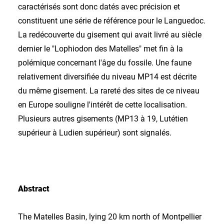
caractérisés sont donc datés avec précision et
constituent une série de référence pour le Languedoc.
La redécouverte du gisement qui avait livré au siècle
dernier le "Lophiodon des Matelles" met fin à la
polémique concernant l'âge du fossile. Une faune
relativement diversifiée du niveau MP14 est décrite
du même gisement. La rareté des sites de ce niveau
en Europe souligne l'intérêt de cette localisation.
Plusieurs autres gisements (MP13 à 19, Lutétien
supérieur à Ludien supérieur) sont signalés.
Abstract
The Matelles Basin, lying 20 km north of Montpellier