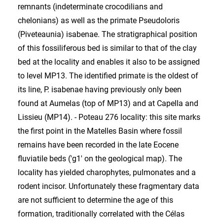
remnants (indeterminate crocodilians and
chelonians) as well as the primate Pseudoloris
(Piveteaunia) isabenae. The stratigraphical position
of this fossiliferous bed is similar to that of the clay
bed at the locality and enables it also to be assigned
to level MP13. The identified primate is the oldest of
its line, P. isabenae having previously only been
found at Aumelas (top of MP13) and at Capella and
Lissieu (MP14). - Poteau 276 locality: this site marks
the first point in the Matelles Basin where fossil
remains have been recorded in the late Eocene
fluviatile beds ('g1' on the geological map). The
locality has yielded charophytes, pulmonates and a
rodent incisor. Unfortunately these fragmentary data
are not sufficient to determine the age of this
formation, traditionally correlated with the Célas