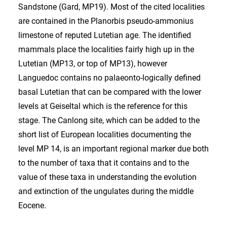
Sandstone (Gard, MP19). Most of the cited localities
are contained in the Planorbis pseudo-ammonius
limestone of reputed Lutetian age. The identified
mammals place the localities fairly high up in the
Lutetian (MP13, or top of MP13), however
Languedoc contains no palaeonto-logically defined
basal Lutetian that can be compared with the lower
levels at Geiseltal which is the reference for this
stage. The Canlong site, which can be added to the
short list of European localities documenting the
level MP 14, is an important regional marker due both
to the number of taxa that it contains and to the
value of these taxa in understanding the evolution
and extinction of the ungulates during the middle
Eocene.