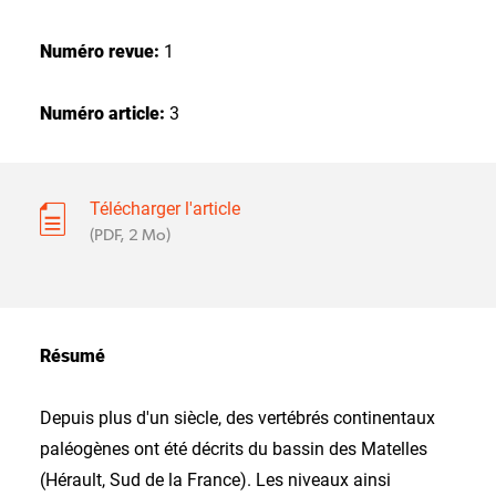
Numéro revue:
1
Numéro article:
3
Télécharger l'article
(PDF, 2 Mo)
Résumé
Depuis plus d'un siècle, des vertébrés continentaux
paléogènes ont été décrits du bassin des Matelles
(Hérault, Sud de la France). Les niveaux ainsi