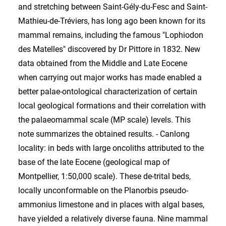
and stretching between Saint-Gély-du-Fesc and Saint-
Mathieu-de-Tréviers, has long ago been known for its
mammal remains, including the famous "Lophiodon
des Matelles" discovered by Dr Pittore in 1832. New
data obtained from the Middle and Late Eocene
when carrying out major works has made enabled a
better palae-ontological characterization of certain
local geological formations and their correlation with
the palaeomammal scale (MP scale) levels. This
note summarizes the obtained results. - Canlong
locality: in beds with large oncoliths attributed to the
base of the late Eocene (geological map of
Montpellier, 1:50,000 scale). These de-trital beds,
locally unconformable on the Planorbis pseudo-
ammonius limestone and in places with algal bases,
have yielded a relatively diverse fauna. Nine mammal