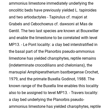
ammonius limestone immediately underlying the
oncolitic beds have previously yielded L. tapiroides
and two artiodactyles - Tapirulus cf. majori at
Grabels and Cebochoerus cf. dawsoni at Mas de
Gentil. The two last species are known at Bouxwiller
and enable the limestone to be correlated with level
MP13. - Le Pont locality: a clay bed interstratified in
the basal part of the Planorbis pseudo-ammonius
limestone has yielded charophytes, reptile remains
(indeterminate crocodilians and chelonians), the
marsupial Amphiperatherium bastbergense Crochet,
1979, and the primate Buxella Godinot, 1988. The
known range of the Buxella line enables this locality
also to be assigned to level MP13. - Travers locality:
a clay bed underlying the Planorbis pseudo-
ammonius limestone has yielded charophytes, reptile