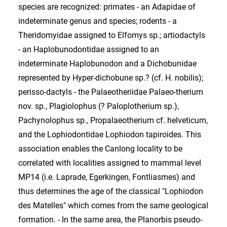
species are recognized: primates - an Adapidae of
indeterminate genus and species; rodents - a
Theridomyidae assigned to Elfomys sp.; artiodactyls
- an Haplobunodontidae assigned to an
indeterminate Haplobunodon and a Dichobunidae
represented by Hyper-dichobune sp.? (cf. H. nobilis);
perisso-dactyls - the Palaeotheriidae Palaeo-therium
nov. sp., Plagiolophus (? Paloplotherium sp.),
Pachynolophus sp., Propalaeotherium cf. helveticum,
and the Lophiodontidae Lophiodon tapiroides. This
association enables the Canlong locality to be
correlated with localities assigned to mammal level
MP14 (i.e. Laprade, Egerkingen, Fontliasmes) and
thus determines the age of the classical "Lophiodon
des Matelles" which comes from the same geological
formation. - In the same area, the Planorbis pseudo-