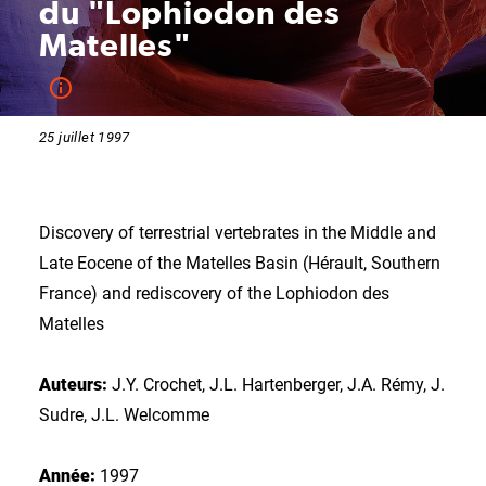
du "Lophiodon des
Matelles"
25 juillet 1997
Discovery of terrestrial vertebrates in the Middle and
Late Eocene of the Matelles Basin (Hérault, Southern
France) and rediscovery of the Lophiodon des
Matelles
Auteurs:
J.Y. Crochet, J.L. Hartenberger, J.A. Rémy, J.
Sudre, J.L. Welcomme
Année:
1997