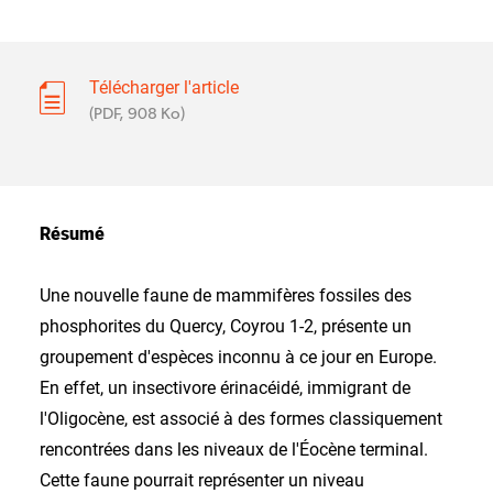
Télécharger l'article
(PDF, 908 Ko)
Résumé
Une nouvelle faune de mammifères fossiles des
phosphorites du Quercy, Coyrou 1-2, présente un
groupement d'espèces inconnu à ce jour en Europe.
En effet, un insectivore érinacéidé, immigrant de
l'Oligocène, est associé à des formes classiquement
rencontrées dans les niveaux de l'Éocène terminal.
Cette faune pourrait représenter un niveau