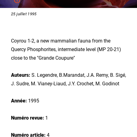
25 juillet 1995
Coyrou 1-2, a new mammalian fauna from the
Quercy Phosphorites, intermediate level (MP 20-21)
close to the "Grande Coupure"
Auteurs:
S. Legendre, B.Marandat, J.A. Remy, B. Sigé,
J. Sudre, M. Vianey-Liaud, J.Y. Crochet, M. Godinot
Année:
1995
Numéro revue:
1
Numéro article:
4