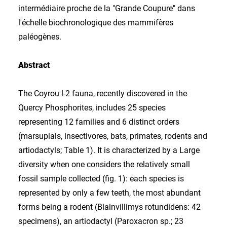
intermédiaire proche de la "Grande Coupure" dans
l'échelle biochronologique des mammifères
paléogènes.
Abstract
The Coyrou l-2 fauna, recently discovered in the
Quercy Phosphorites, includes 25 species
representing 12 families and 6 distinct orders
(marsupials, insectivores, bats, primates, rodents and
artiodactyls; Table 1). It is characterized by a Large
diversity when one considers the relatively small
fossil sample collected (fig. 1): each species is
represented by only a few teeth, the most abundant
forms being a rodent (Blainvillimys rotundidens: 42
specimens), an artiodactyl (Paroxacron sp.; 23