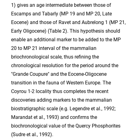
1) gives an age intermediate between those of
Escamps and Tabarly (MP 19 and MP 20, Late
Eocene) and those of Ravet and Aubrelong 1 (MP 21,
Early Oligocene) (Table 2). This hypothesis should
enable an additional marker to be added to the MP
20 to MP 21 interval of the mammalian
briochronological scale, thus refining the
chronological resolution for the period around the
"Grande Coupure" and the Eocene-Oligocene
transition in the fauna of Western Europe. The
Coyrou 1-2 locality thus completes the recent
discoveries adding markers to the mammalian
biostratigraphic scale (e.g. Legendre et al., 1992;
Marandat et al., 1993) and confirms the
biochronological value of the Quercy Phosphorites
(Sudre et al., 1992).