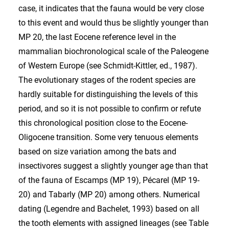
case, it indicates that the fauna would be very close
to this event and would thus be slightly younger than
MP 20, the last Eocene reference level in the
mammalian biochronological scale of the Paleogene
of Western Europe (see Schmidt-Kittler, ed., 1987).
The evolutionary stages of the rodent species are
hardly suitable for distinguishing the levels of this
period, and so it is not possible to confirm or refute
this chronological position close to the Eocene-
Oligocene transition. Some very tenuous elements
based on size variation among the bats and
insectivores suggest a slightly younger age than that
of the fauna of Escamps (MP 19), Pécarel (MP 19-
20) and Tabarly (MP 20) among others. Numerical
dating (Legendre and Bachelet, 1993) based on all
the tooth elements with assigned lineages (see Table