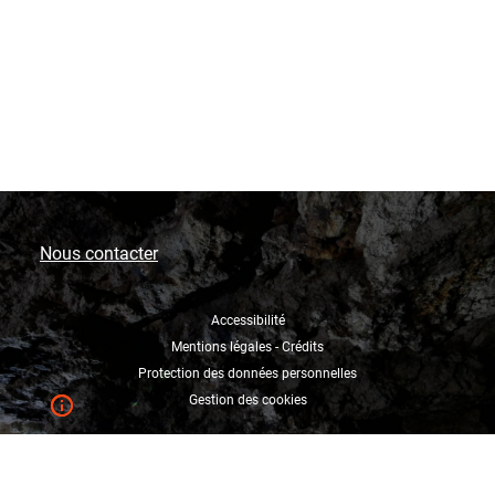
Nous contacter
Accessibilité
Mentions légales - Crédits
Protection des données personnelles
Gestion des cookies