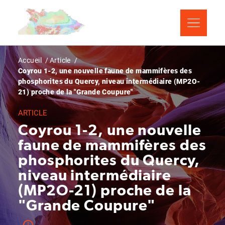
Aller
Panneau de gestion des cookies
au
contenu
principal
Fil
Accueil
Article
Coyrou 1-2, une nouvelle faune de mammifères des
d'Ariane
phosphorites du Quercy, niveau intermédiaire (MP2O-
21) proche de la "Grande Coupure"
ARTICLE
Coyrou 1-2, une nouvelle
faune de mammifères des
phosphorites du Quercy,
niveau intermédiaire
(MP2O-21) proche de la
"Grande Coupure"