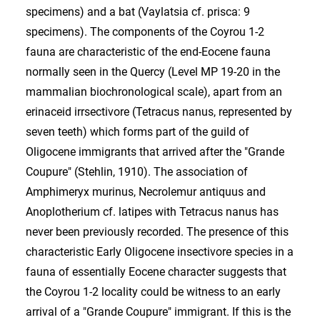
specimens) and a bat (Vaylatsia cf. prisca: 9
specimens). The components of the Coyrou 1-2
fauna are characteristic of the end-Eocene fauna
normally seen in the Quercy (Level MP 19-20 in the
mammalian biochronological scale), apart from an
erinaceid irrsectivore (Tetracus nanus, represented by
seven teeth) which forms part of the guild of
Oligocene immigrants that arrived after the "Grande
Coupure" (Stehlin, 1910). The association of
Amphimeryx murinus, Necrolemur antiquus and
Anoplotherium cf. latipes with Tetracus nanus has
never been previously recorded. The presence of this
characteristic Early Oligocene insectivore species in a
fauna of essentially Eocene character suggests that
the Coyrou 1-2 locality could be witness to an early
arrival of a "Grande Coupure" immigrant. If this is the