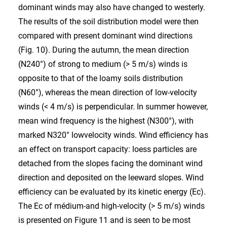
dominant winds may also have changed to westerly.
The results of the soil distribution model were then
compared with present dominant wind directions
(Fig. 10). During the autumn, the mean direction
(N240°) of strong to medium (> 5 m/s) winds is
opposite to that of the loamy soils distribution
(N60°), whereas the mean direction of low-velocity
winds (< 4 m/s) is perpendicular. In summer however,
mean wind frequency is the highest (N300°), with
marked N320° lowvelocity winds. Wind efficiency has
an effect on transport capacity: loess particles are
detached from the slopes facing the dominant wind
direction and deposited on the leeward slopes. Wind
efficiency can be evaluated by its kinetic energy (Ec).
The Ec of médium-and high-velocity (> 5 m/s) winds
is presented on Figure 11 and is seen to be most