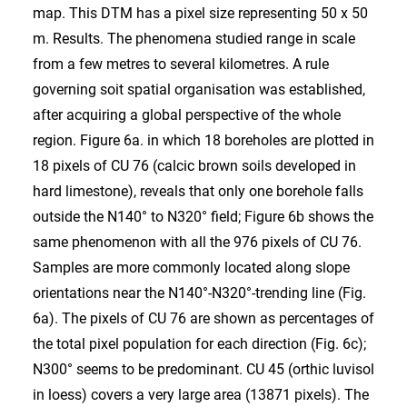
map. This DTM has a pixel size representing 50 x 50
m. Results. The phenomena studied range in scale
from a few metres to several kilometres. A rule
governing soit spatial organisation was established,
after acquiring a global perspective of the whole
region. Figure 6a. in which 18 boreholes are plotted in
18 pixels of CU 76 (calcic brown soils developed in
hard limestone), reveals that only one borehole falls
outside the N140° to N320° field; Figure 6b shows the
same phenomenon with all the 976 pixels of CU 76.
Samples are more commonly located along slope
orientations near the N140°-N320°-trending line (Fig.
6a). The pixels of CU 76 are shown as percentages of
the total pixel population for each direction (Fig. 6c);
N300° seems to be predominant. CU 45 (orthic luvisol
in loess) covers a very large area (13871 pixels). The