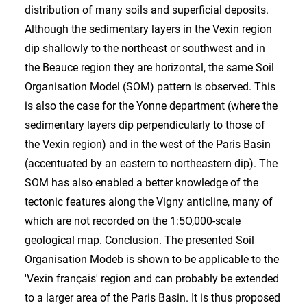
distribution of many soils and superficial deposits.
Although the sedimentary layers in the Vexin region
dip shallowly to the northeast or southwest and in
the Beauce region they are horizontal, the same Soil
Organisation Model (SOM) pattern is observed. This
is also the case for the Yonne department (where the
sedimentary layers dip perpendicularly to those of
the Vexin region) and in the west of the Paris Basin
(accentuated by an eastern to northeastern dip). The
SOM has also enabled a better knowledge of the
tectonic features along the Vigny anticline, many of
which are not recorded on the 1:5O,000-scale
geological map. Conclusion. The presented Soil
Organisation Modeb is shown to be applicable to the
'Vexin français' region and can probably be extended
to a larger area of the Paris Basin. It is thus proposed