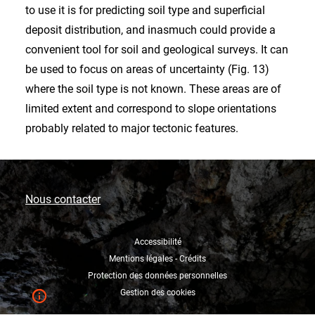
to use it is for predicting soil type and superficial
deposit distribution, and inasmuch could provide a
convenient tool for soil and geological surveys. It can
be used to focus on areas of uncertainty (Fig. 13)
where the soil type is not known. These areas are of
limited extent and correspond to slope orientations
probably related to major tectonic features.
Nous contacter
Accessibilité
Mentions légales - Crédits
Protection des données personnelles
Gestion des cookies