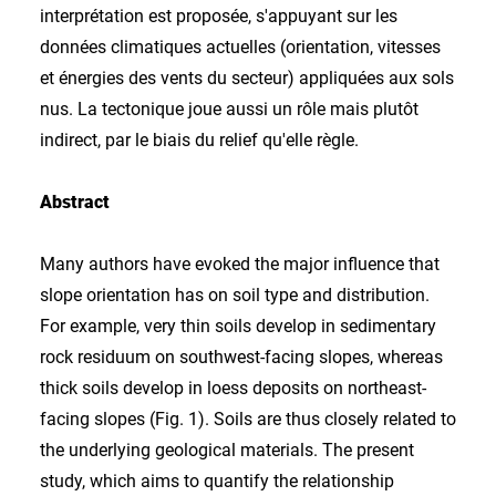
interprétation est proposée, s'appuyant sur les
données climatiques actuelles (orientation, vitesses
et énergies des vents du secteur) appliquées aux sols
nus. La tectonique joue aussi un rôle mais plutôt
indirect, par le biais du relief qu'elle règle.
Abstract
Many authors have evoked the major influence that
slope orientation has on soil type and distribution.
For example, very thin soils develop in sedimentary
rock residuum on southwest-facing slopes, whereas
thick soils develop in loess deposits on northeast-
facing slopes (Fig. 1). Soils are thus closely related to
the underlying geological materials. The present
study, which aims to quantify the relationship