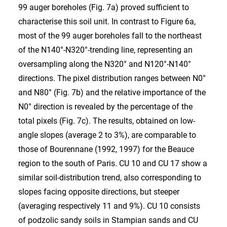
99 auger boreholes (Fig. 7a) proved sufficient to
characterise this soil unit. In contrast to Figure 6a,
most of the 99 auger boreholes fall to the northeast
of the N140°-N320°-trending line, representing an
oversampling along the N320° and N120°-N140°
directions. The pixel distribution ranges between N0°
and N80° (Fig. 7b) and the relative importance of the
N0° direction is revealed by the percentage of the
total pixels (Fig. 7c). The results, obtained on low-
angle slopes (average 2 to 3%), are comparable to
those of Bourennane (1992, 1997) for the Beauce
region to the south of Paris. CU 10 and CU 17 show a
similar soil-distribution trend, also corresponding to
slopes facing opposite directions, but steeper
(averaging respectively 11 and 9%). CU 10 consists
of podzolic sandy soils in Stampian sands and CU