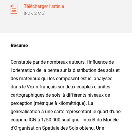
Télécharger l'article
(PDF, 2 Mo)
Résumé
Constatée par de nombreux auteurs, l'influence de
l'orientation de la pente sur la distribution des sols et
des matériaux qui les composent est ici analysée
dans le Vexin français sur deux couples d'unités
cartographiques de sols, à différents niveaux de
perception (métrique à kilométrique). La
généralisation à une carte représentant le quart d'une
coupure IGN à 1/50 000 souligne l'intérêt du Modèle
d'Organisation Spatiale des Sols obtenu. Une