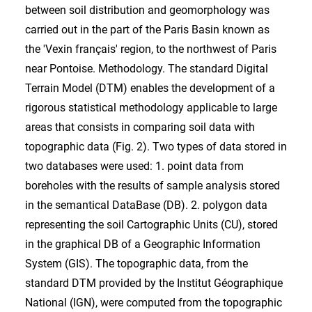
between soil distribution and geomorphology was
carried out in the part of the Paris Basin known as
the 'Vexin français' region, to the northwest of Paris
near Pontoise. Methodology. The standard Digital
Terrain Model (DTM) enables the development of a
rigorous statistical methodology applicable to large
areas that consists in comparing soil data with
topographic data (Fig. 2). Two types of data stored in
two databases were used: 1. point data from
boreholes with the results of sample analysis stored
in the semantical DataBase (DB). 2. polygon data
representing the soil Cartographic Units (CU), stored
in the graphical DB of a Geographic Information
System (GIS). The topographic data, from the
standard DTM provided by the Institut Géographique
National (IGN), were computed from the topographic