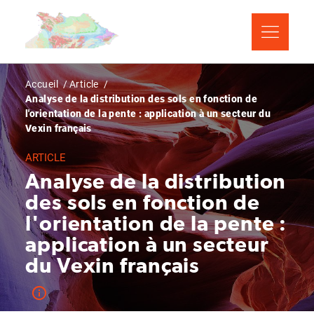
Aller
Panneau de gestion des cookies
au
contenu
principal
Fil
Accueil
Article
Analyse de la distribution des sols en fonction de
d'Ariane
l'orientation de la pente : application à un secteur du
Vexin français
ARTICLE
Analyse de la distribution
des sols en fonction de
l'orientation de la pente :
application à un secteur
du Vexin français