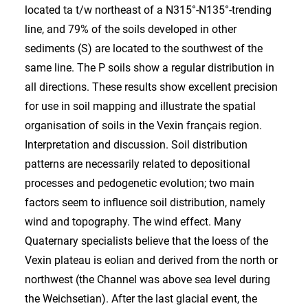
located ta t/w northeast of a N315°-N135°-trending
line, and 79% of the soils developed in other
sediments (S) are located to the southwest of the
same line. The P soils show a regular distribution in
all directions. These results show excellent precision
for use in soil mapping and illustrate the spatial
organisation of soils in the Vexin français region.
Interpretation and discussion. Soil distribution
patterns are necessarily related to depositional
processes and pedogenetic evolution; two main
factors seem to influence soil distribution, namely
wind and topography. The wind effect. Many
Quaternary specialists believe that the loess of the
Vexin plateau is eolian and derived from the north or
northwest (the Channel was above sea level during
the Weichsetian). After the last glacial event, the