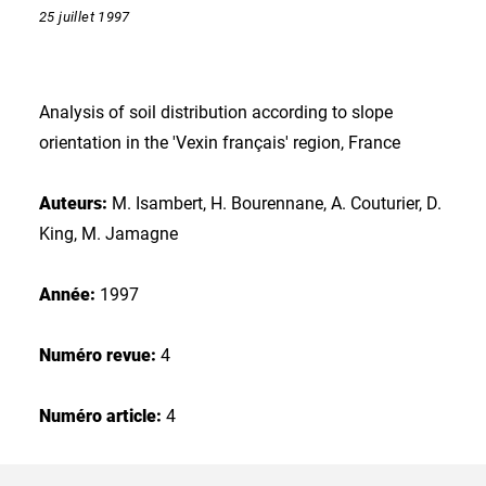
25 juillet 1997
Analysis of soil distribution according to slope
orientation in the 'Vexin français' region, France
Auteurs:
M. Isambert, H. Bourennane, A. Couturier, D.
King, M. Jamagne
Année:
1997
Numéro revue:
4
Numéro article:
4