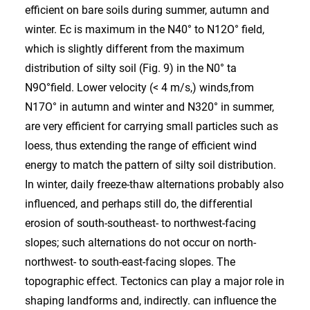
efficient on bare soils during summer, autumn and
winter. Ec is maximum in the N40° to N12O° field,
which is slightly different from the maximum
distribution of silty soil (Fig. 9) in the N0° ta
N9O°field. Lower velocity (< 4 m/s,) winds,from
N17O° in autumn and winter and N320° in summer,
are very efficient for carrying small particles such as
loess, thus extending the range of efficient wind
energy to match the pattern of silty soil distribution.
In winter, daily freeze-thaw alternations probably also
influenced, and perhaps still do, the differential
erosion of south-southeast- to northwest-facing
slopes; such alternations do not occur on north-
northwest- to south-east-facing slopes. The
topographic effect. Tectonics can play a major role in
shaping landforms and, indirectly. can influence the