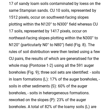
17 of sandy loam soils contaminated by loess on the
same Stampian sands. CU 10 soils, represented by
1512 pixels, occur on southwest-facing slopes
plotting within the N120° to N300° field whereas CU
17 soils, represented by 1417 pixels, occur on
northeast-facing slopes plotting within the N300° to
N120° (particutarly N0° to N80°) field (Fig. 8). The
rules of soil distribution were then tested using a few
CU pairs, the results of which are generatised for the
whole map (Pontoise 1-2) using all the 591 auger
boreholes (Fig. 9); three soil sets are identified: - soils
in loam formations (L): 17% of the auger boreholes, -
soils in other sediments (S): 60% of the auger
boreholes, - soits in heterogeneous formations.
reworked on the slopes (P): 23% of the auger
boreholes. A total of 82% of the loamy soils (L) are